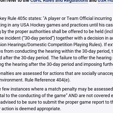
on refer to the
CBHL Rules and Regulations
and
USA Ho
y Rule 405c states: "A player or Team Official incurrin
ting in any USA Hockey games and practices until his case
 by the proper authorities shall be offered to be held (incl
he incident (“30-day period”) together with a decision in
ion Hearings/Domestic Competition Playing Rules). If ex
es from conducting the hearing within the 30-day period, t
d after the 30-day period. The failure to offer the hearing
g the hearing after the 30-day period and imposing further
alties are assessed for actions that are socially unacce
nvironment. Rule Reference 404(e).
 few instances where a match penalty may be assessed fo
al to the conducting of the game” AND are not covered el
is advised to be sure to submit the proper game report to 
 action is deemed appropriate.