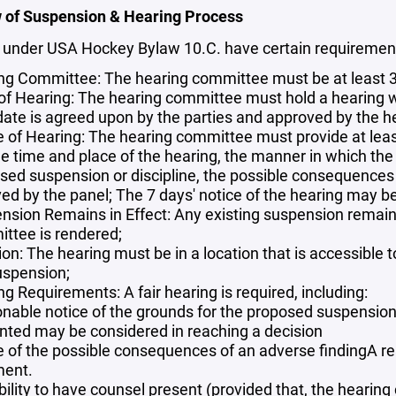
 of Suspension & Hearing Process
 under USA Hockey Bylaw 10.C. have certain requiremen
ng Committee: The hearing committee must be at least 3 
 of Hearing: The hearing committee must hold a hearing w
 date is agreed upon by the parties and approved by the 
e of Hearing: The hearing committee must provide at least
de time and place of the hearing, the manner in which the
sed suspension or discipline, the possible consequences o
ed by the panel; The 7 days' notice of the hearing may be 
nsion Remains in Effect: Any existing suspension remains 
ttee is rendered;
ion: The hearing must be in a location that is accessible
uspension;
g Requirements: A fair hearing is required, including:
nable notice of the grounds for the proposed suspension
nted may be considered in reaching a decision
e of the possible consequences of an adverse findingA re
ent.
bility to have counsel present (provided that, the hearin