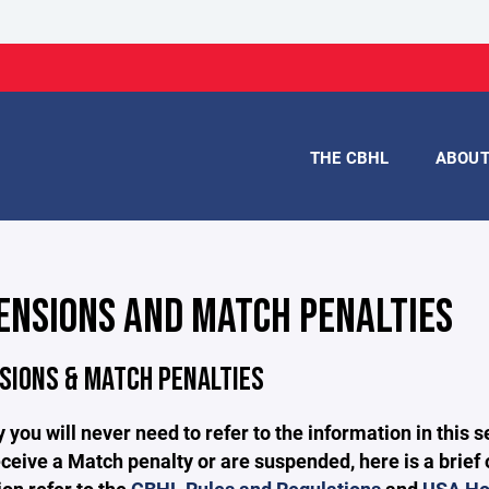
THE CBHL
ABOU
ENSIONS AND MATCH PENALTIES
SIONS & MATCH PENALTIES
 you will never need to refer to the information in this
ceive a Match penalty or are suspended, here is a brief 