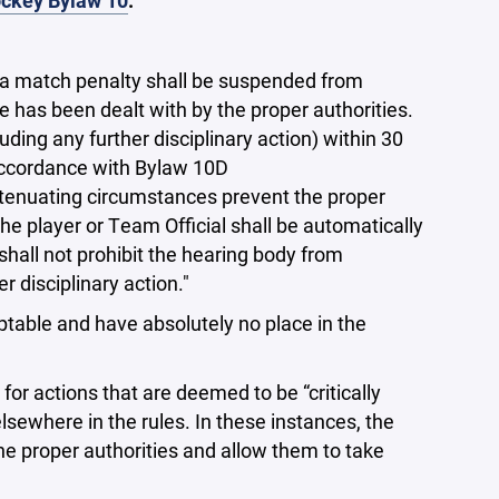
ckey Bylaw 10
.
g a match penalty shall be suspended from
 has been dealt with by the proper authorities.
uding any further disciplinary action) within 30
 accordance with Bylaw 10D
tenuating circumstances prevent the proper
he player or Team Official shall be automatically
 shall not prohibit the hearing body from
 disciplinary action."
ptable and have absolutely no place in the
r actions that are deemed to be “critically
sewhere in the rules. In these instances, the
the proper authorities and allow them to take