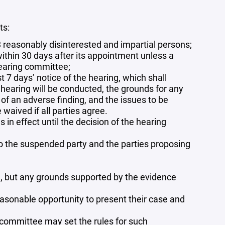
ts:
reasonably disinterested and impartial persons;
ithin 30 days after its appointment unless a
hearing committee;
 7 days’ notice of the hearing, which shall
 hearing will be conducted, the grounds for any
f an adverse finding, and the issues to be
waived if all parties agree.
in effect until the decision of the hearing
 to the suspended party and the parties proposing
, but any grounds supported by the evidence
asonable opportunity to present their case and
g committee may set the rules for such