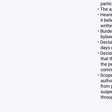
partic
The a
Heari
it be
writt
Burde
bylaws
Decis
days 
Decisi
that t
the p
commi
Scope
autho
from p
suspe
throu