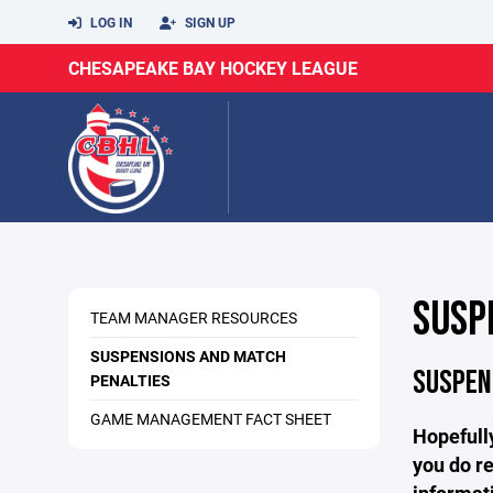
LOG IN
SIGN UP
CHESAPEAKE BAY HOCKEY LEAGUE
SUSP
TEAM MANAGER RESOURCES
SUSPENSIONS AND MATCH
SUSPEN
PENALTIES
GAME MANAGEMENT FACT SHEET
Hopefully
you do re