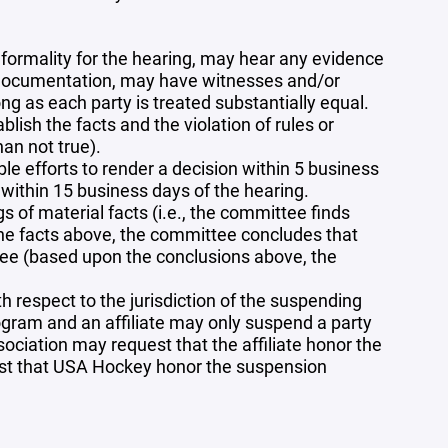
formality for the hearing, may hear any evidence
nd documentation, may have witnesses and/or
ng as each party is treated substantially equal.
ish the facts and the violation of rules or
han not true).
 efforts to render a decision within 5 business
 within 15 business days of the hearing.
s of material facts (i.e., the committee finds
n the facts above, the committee concludes that
ttee (based upon the conclusions above, the
 respect to the jurisdiction of the suspending
rogram and an affiliate may only suspend a party
ssociation may request that the affiliate honor the
uest that USA Hockey honor the suspension