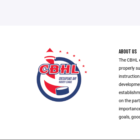
ABOUT US
The CBHL ex
properly s
instruction
developmen
establishme
on the part
importance
goals, goo