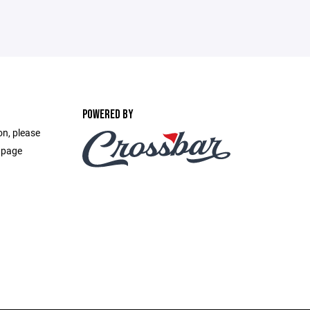
POWERED BY
on, please
 page