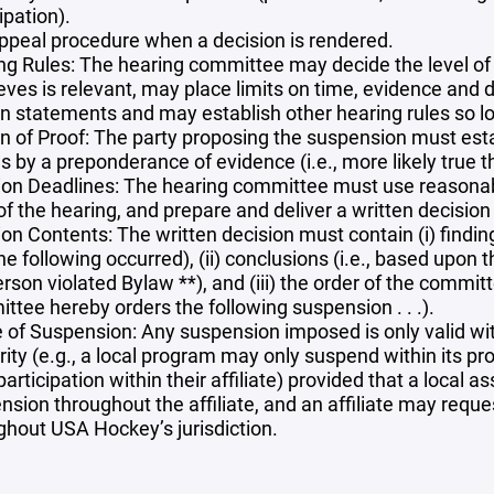
ipation).
ppeal procedure when a decision is rendered.
ng Rules: The hearing committee may decide the level of 
lieves is relevant, may place limits on time, evidence a
en statements and may establish other hearing rules so lo
n of Proof: The party proposing the suspension must establ
 by a preponderance of evidence (i.e., more likely true t
ion Deadlines: The hearing committee must use reasonable
of the hearing, and prepare and deliver a written decision
on Contents: The written decision must contain (i) finding
he following occurred), (ii) conclusions (i.e., based upo
erson violated Bylaw **), and (iii) the order of the commi
ttee hereby orders the following suspension . . .).
 of Suspension: Any suspension imposed is only valid with
rity (e.g., a local program may only suspend within its p
articipation within their affiliate) provided that a local a
nsion throughout the affiliate, and an affiliate may req
ghout USA Hockey’s jurisdiction.