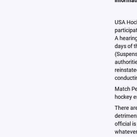
informati
USA Hocke
participa
A hearing
days of t
(Suspens
authoriti
reinstate
conductin
Match Pen
hockey e
There are
detriment
official 
whatever