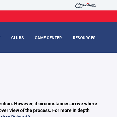
T
CLUBS
GAME CENTER
RESOURCES
 section. However, if circumstances arrive where
over view of the process. For more in depth