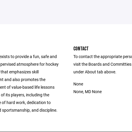
CONTACT
ists to provide a fun, safe and
To contact the appropriate pers
upervised atmosphere for hockey
visit the Boards and Committies
 that emphasizes skill
under About tab above.
t and also promotes the
None
nt of value-based life lessons
None, MD None
 of its players, including the
 of hard work, dedication to
d sportsmanship, and discipline.