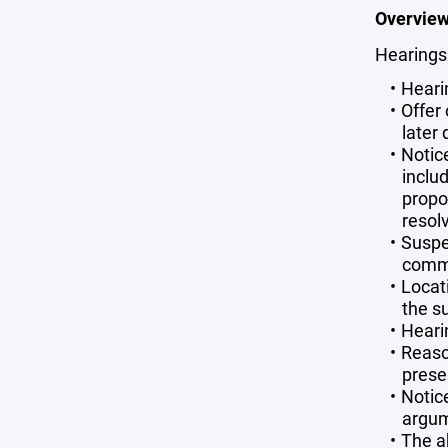
Overview
Hearings
Heari
Offer
later
Notic
inclu
propo
resolv
Suspe
commi
Locat
the s
Hearin
Reaso
prese
Notic
argum
The a