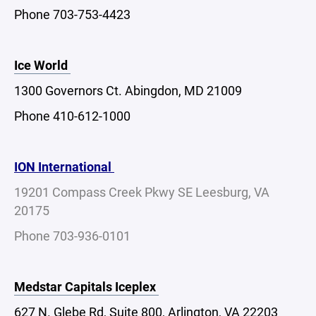
Phone 703-753-4423
Ice World
1300 Governors Ct. Abingdon, MD 21009
Phone 410-612-1000
ION International
19201 Compass Creek Pkwy SE Leesburg, VA
20175
Phone 703-936-0101
Medstar Capitals Iceplex
627 N. Glebe Rd, Suite 800, Arlington, VA 22203