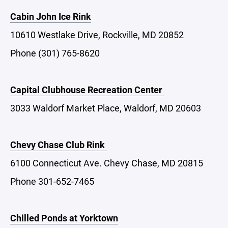
Cabin John Ice Rink
10610 Westlake Drive, Rockville, MD 20852
Phone (301) 765-8620
Capital Clubhouse Recreation Center
3033 Waldorf Market Place, Waldorf, MD 20603
Chevy Chase Club Rink
6100 Connecticut Ave. Chevy Chase, MD 20815
Phone 301-652-7465
Chilled Ponds at Yorktown