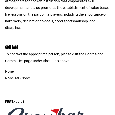
atmosphere for hockey instruction that emphasizes skill
development and also promotes the establishment of value-based
life lessons on the part of its players, including the importance of
hard work, dedication to goals, good sportsmanship, and
discipline.
CONTACT
To contact the appropriate person, please visit the Boards and
Committies page under About tab above.
None
None, MD None
POWERED BY