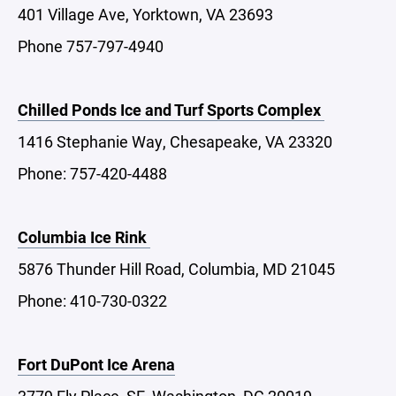
401 Village Ave, Yorktown, VA 23693
Phone 757-797-4940
Chilled Ponds Ice and Turf Sports Complex
1416 Stephanie Way, Chesapeake, VA 23320
Phone: 757-420-4488
Columbia Ice Rink
5876 Thunder Hill Road, Columbia, MD 21045
Phone: 410-730-0322
Fort DuPont Ice Arena