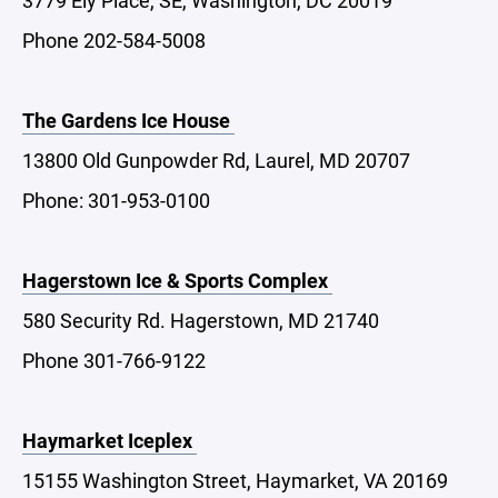
3779 Ely Place, SE, Washington, DC 20019
Phone 202-584-5008
The Gardens Ice House
13800 Old Gunpowder Rd, Laurel, MD 20707
Phone: 301-953-0100
Hagerstown Ice & Sports Complex
580 Security Rd. Hagerstown, MD 21740
Phone 301-766-9122
Haymarket Iceplex
15155 Washington Street, Haymarket, VA 20169