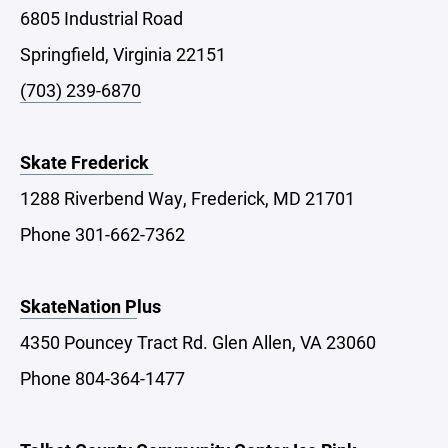
6805 Industrial Road
Springfield, Virginia 22151
(703) 239-6870
Skate Frederick
1288 Riverbend Way, Frederick, MD 21701
Phone 301-662-7362
SkateNation P
lus
4350 Pouncey Tract Rd. Glen Allen, VA 23060
Phone 804-364-1477