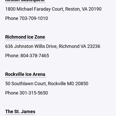
1800 Michael Faraday Court, Reston, VA 20190
Phone 703-709-1010
Richmond Ice Zone
636 Johnston Willis Drive, Richmond VA 23236
Phone: 804-378-7465
Rockville Ice Arena
50 Southlawn Court, Rockville MD 20850
Phone 301-315-5650
The St. James