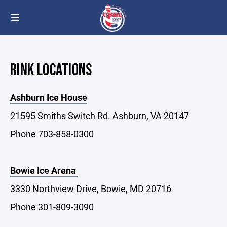
RINK LOCATIONS
Ashburn Ice House
21595 Smiths Switch Rd. Ashburn, VA 20147
Phone 703-858-0300
Bowie Ice Arena
3330 Northview Drive, Bowie, MD 20716
Phone 301-809-3090