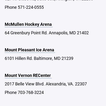
Phone 571-224-0555
McMullen Hockey Arena
64 Greenbury Point Rd. Annapolis, MD 21402
Mount Pleasant Ice Arena
6101 Hillen Rd. Baltimore, MD 21239
Mount Vernon RECenter
2017 Belle View Blvd. Alexandria, VA. 22307
Phone 703-768-3224