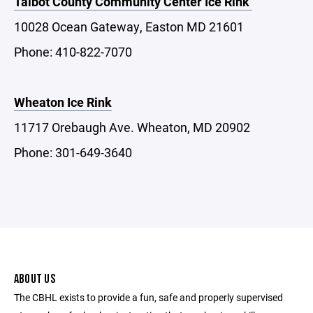
Talbot County Community Center Ice Rink
10028 Ocean Gateway, Easton MD 21601
Phone: 410-822-7070
Wheaton Ice Rink
11717 Orebaugh Ave. Wheaton, MD 20902
Phone: 301-649-3640
ABOUT US
The CBHL exists to provide a fun, safe and properly supervised