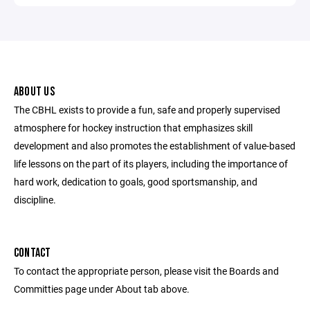
ABOUT US
The CBHL exists to provide a fun, safe and properly supervised
atmosphere for hockey instruction that emphasizes skill
development and also promotes the establishment of value-based
life lessons on the part of its players, including the importance of
hard work, dedication to goals, good sportsmanship, and
discipline.
CONTACT
To contact the appropriate person, please visit the Boards and
Committies page under About tab above.