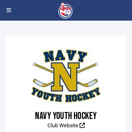
NAVY YOUTH HOCKEY
Club Website