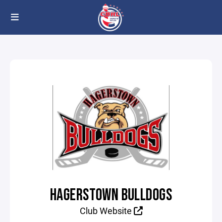
HAGERSTOWN BULLDOGS
Club Website