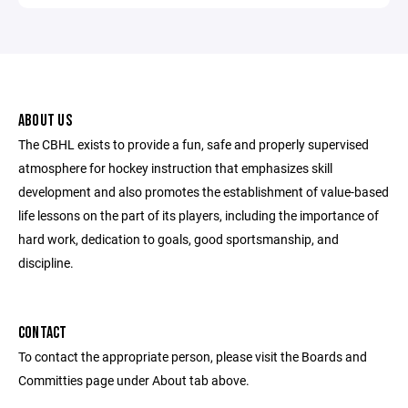
ABOUT US
The CBHL exists to provide a fun, safe and properly supervised
atmosphere for hockey instruction that emphasizes skill
development and also promotes the establishment of value-based
life lessons on the part of its players, including the importance of
hard work, dedication to goals, good sportsmanship, and
discipline.
CONTACT
To contact the appropriate person, please visit the Boards and
Committies page under About tab above.