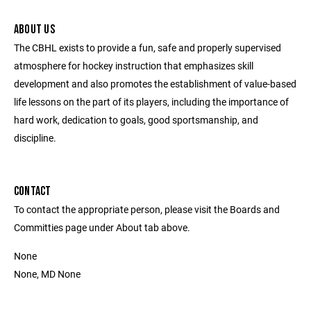
ABOUT US
The CBHL exists to provide a fun, safe and properly supervised
atmosphere for hockey instruction that emphasizes skill
development and also promotes the establishment of value-based
life lessons on the part of its players, including the importance of
hard work, dedication to goals, good sportsmanship, and
discipline.
CONTACT
To contact the appropriate person, please visit the Boards and
Committies page under About tab above.
None
None, MD None