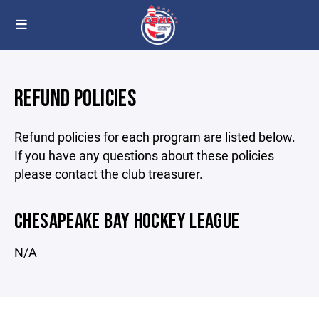
REFUND POLICIES
Refund policies for each program are listed below.
If you have any questions about these policies
please contact the club treasurer.
CHESAPEAKE BAY HOCKEY LEAGUE
N/A