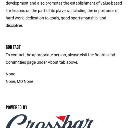
development and also promotes the establishment of value-based
life lessons on the part of its players, including the importance of
hard work, dedication to goals, good sportsmanship, and
discipline.
CONTACT
To contact the appropriate person, please visit the Boards and
Committies page under About tab above.
None
None, MD None
POWERED BY